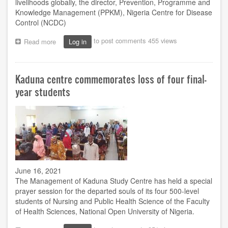
livelihoods globally, the director, Prevention, Programme and
Knowledge Management (PPKM), Nigeria Centre for Disease
Control (NCDC)
to post comments
455 views
Read more
about
Log in
Covid-
19:
NCDC
Kaduna centre commemorates loss of four final-
advocates
syndemic
year students
research
framework
for
holistic
studies
June 16, 2021
The Management of Kaduna Study Centre has held a special
prayer session for the departed souls of its four 500-level
students of Nursing and Public Health Science of the Faculty
of Health Sciences, National Open University of Nigeria.