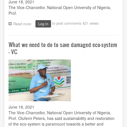
June 18, 2021
The Vice-Chancellor, National Open University of Nigeria,
Prof.
to post comments
421 views
Read more
about
Log in
NOUN
VC
charges
What we need to do to save damaged eco-system
SIWES
on
- VC
online
delivery
as
quarterly
meeting
holds
June 18, 2021
The Vice-Chancellor, National Open University of Nigeria,
Prof. Olufemi Peters, has said sustainability and restoration
of the eco-system is paramount towards a better and