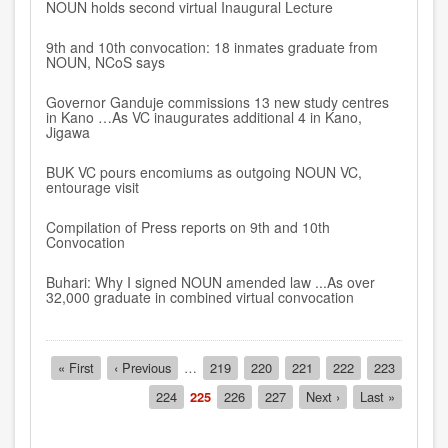
NOUN holds second virtual Inaugural Lecture
9th and 10th convocation: 18 inmates graduate from
NOUN, NCoS says
Governor Ganduje commissions 13 new study centres
in Kano …As VC inaugurates additional 4 in Kano,
Jigawa
BUK VC pours encomiums as outgoing NOUN VC,
entourage visit
Compilation of Press reports on 9th and 10th
Convocation
Buhari: Why I signed NOUN amended law ...As over
32,000 graduate in combined virtual convocation
Pagination
First
« First
Previous
‹ Previous
…
Page
219
Page
220
Page
221
Page
222
Page
223
page
page
Page
224
Current
225
Page
226
Page
227
Next
Next ›
Last
Last »
page
page
page