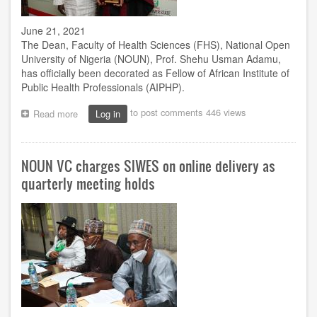
June 21, 2021
The Dean, Faculty of Health Sciences (FHS), National Open
University of Nigeria (NOUN), Prof. Shehu Usman Adamu,
has officially been decorated as Fellow of African Institute of
Public Health Professionals (AIPHP).
to post comments
446 views
Read more
about
Log in
Adamu
joins
league
NOUN VC charges SIWES on online delivery as
of
AIPHP
quarterly meeting holds
fellows,
as
VC
sues
for
more
hard
work