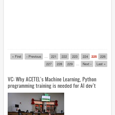
Pagination
First
« First
Previous
‹ Previous
…
Page
221
Page
222
Page
223
Page
224
Current
225
Page
226
page
page
page
Page
227
Page
228
Page
229
…
Next
Next ›
Last
Last »
page
page
VC: Why ACETEL’s Machine Learning, Python
programming training is needed for AI dev’t