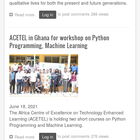
qualitative lives for both the present and future generations.
to post comments
289 views
Read more
about
Log in
What
we
need
ACETEL in Ghana for workshop on Python
to
do
Programming, Machine Learning
to
save
damaged
eco-
system
-
VC
June 18, 2021
The Africa Centre of Excellence on Technology Enhanced
Learning (ACETEL) is holding two short courses on Python
Programming and Machine Learning.
to post comments
276 views
Read more
about
Log in