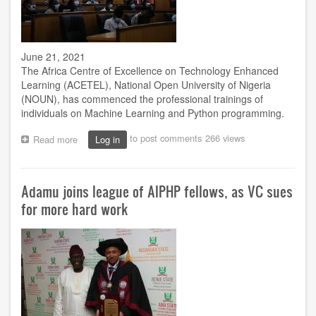
June 21, 2021
The Africa Centre of Excellence on Technology Enhanced
Learning (ACETEL), National Open University of Nigeria
(NOUN), has commenced the professional trainings of
individuals on Machine Learning and Python programming.
to post comments
266 views
Read more
about
Log in
VC:
Why
ACETEL’s
Adamu joins league of AIPHP fellows, as VC sues
Machine
Learning,
for more hard work
Python
programming
training
is
needed
for
AI
dev’t