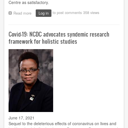
Centre as satisfactory.
to post comments
358 views
Read more
about
Log in
Prof.
Ukwueze
monitors
Covid-19: NCDC advocates syndemic research
exam
at
framework for holistic studies
Owerri
Study
Centre
June 17, 2021
Sequel to the deleterious effects of coronavirus on lives and