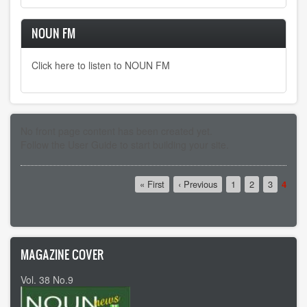
NOUN FM
Click here to listen to NOUN FM
No front page content has been created yet.
Follow the
User Guide
to start building your site.
Pagination
First
« First
Previous
‹ Previous
Page
1
Page
2
Page
3
Curre
4
page
page
page
MAGAZINE COVER
Vol. 38 No.9
Vol 37 No8