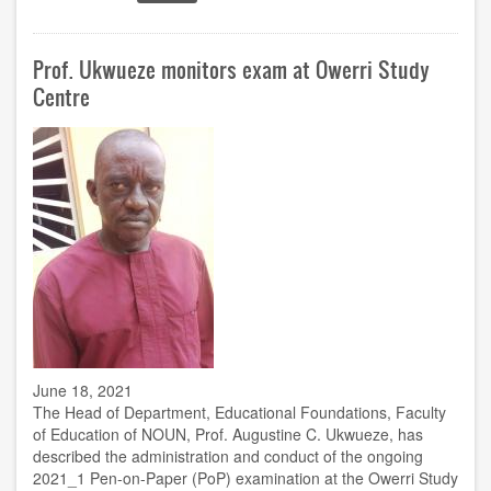
ACETEL
in
Ghana
Prof. Ukwueze monitors exam at Owerri Study
for
workshop
Centre
on
Python
Programming,
Machine
Learning
June 18, 2021
The Head of Department, Educational Foundations, Faculty
of Education of NOUN, Prof. Augustine C. Ukwueze, has
described the administration and conduct of the ongoing
2021_1 Pen-on-Paper (PoP) examination at the Owerri Study