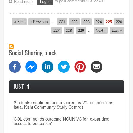
to post comments
951 views
Read more
about
Log in
Kaduna
centre
commemorates
Pagination
First
« First
Previous
‹ Previous
…
Page
221
Page
222
Page
223
Page
224
Current
225
Page
226
loss
page
page
page
of
Page
227
Page
228
Page
229
…
Next
Next ›
Last
Last »
four
page
page
final-
year
students
Social Sharing block
JUST IN
Students enrolment underscored as VC commissions
Isua, Kishi Community Study Centres
COL commends outgoing NOUN VC for 'expanding
access to education'